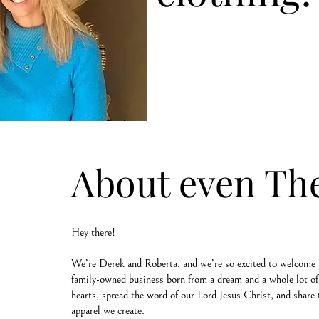
About even Th
Hey there!
We’re Derek and Roberta, and we’re so excited to welcome 
family-owned business born from a dream and a whole lot of 
hearts, spread the word of our Lord Jesus Christ, and share 
apparel we create.