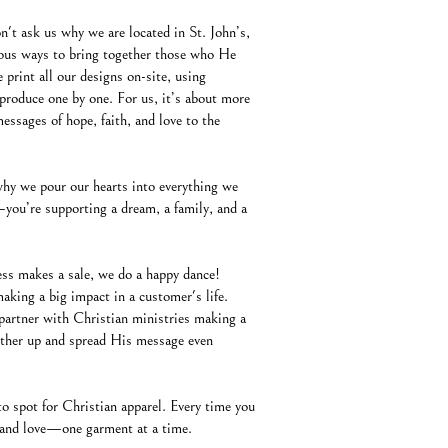
't ask us why we are located in St. John’s,
ous ways to bring together those who He
 print all our designs on-site, using
produce one by one. For us, it’s about more
ssages of hope, faith, and love to the
why we pour our hearts into everything we
you’re supporting a dream, a family, and a
ness makes a sale, we do a happy dance!
aking a big impact in a customer's life.
partner with Christian ministries making a
 other up and spread His message even
o spot for Christian apparel. Every time you
e, and love—one garment at a time.