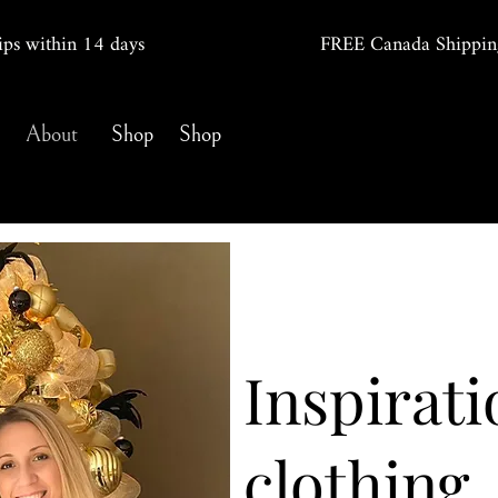
ips within 14
days
FREE Canada Shippin
About
Shop
Shop
Inspirati
clothing.