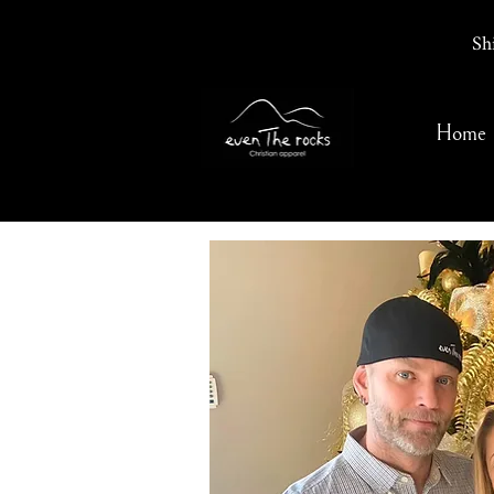
Sh
Home