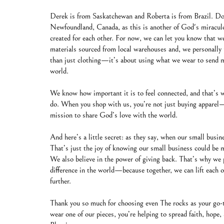
Derek is from Saskatchewan and Roberta is from Brazil. Don
Newfoundland, Canada, as this is another of God's miracul
created for each other. For now, we can let you know that we
materials sourced from local warehouses and, we personally 
than just clothing—it’s about using what we wear to send me
world.
We know how important it is to feel connected, and that’s 
do. When you shop with us, you’re not just buying apparel—
mission to share God’s love with the world.
And here’s a little secret: as they say, when our small busi
That’s just the joy of knowing our small business could be m
We also believe in the power of giving back. That’s why we 
difference in the world—because together, we can lift each
further.
Thank you so much for choosing even The rocks as your go-t
wear one of our pieces, you’re helping to spread faith, hop