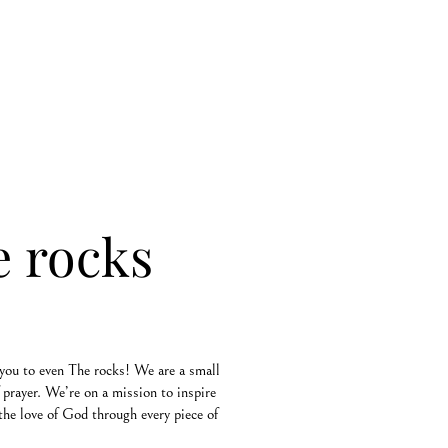
e rocks
you to even The rocks! We are a small
prayer. We’re on a mission to inspire
the love of God through every piece of