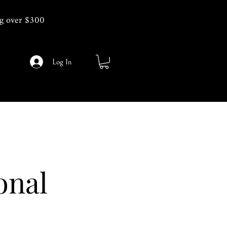
g over $300
Log In
onal