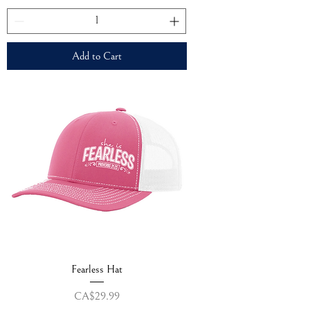
Add to Cart
Fearless Hat
Price
CA$29.99