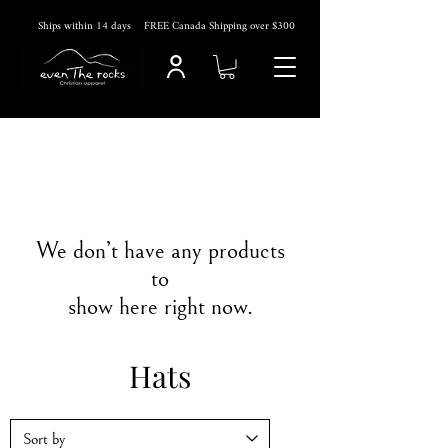
Ships within 14
days
FREE Canada Shipping over $300
We don’t have any products
to
show here right now.
Hats