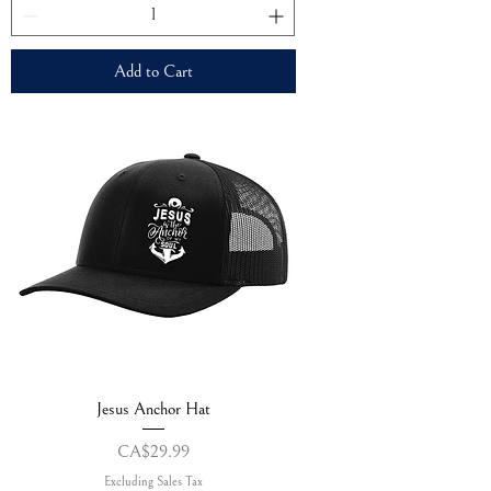
Add to Cart
Jesus Anchor Hat
Price
CA$29.99
Excluding Sales Tax