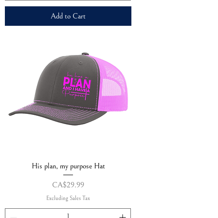
Add to Cart
His plan, my purpose Hat
Price
CA$29.99
Excluding Sales Tax