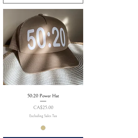
50:20 Power Hat
Price
CA$25.00
Excluding Sales Tax