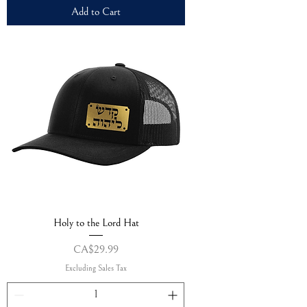
Add to Cart
Holy to the Lord Hat
Price
CA$29.99
Excluding Sales Tax