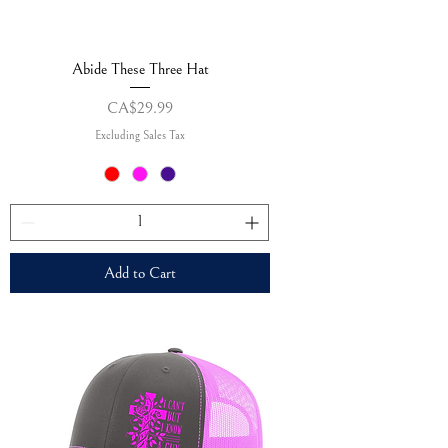
Abide These Three Hat
Price
CA$29.99
Excluding Sales Tax
Add to Cart