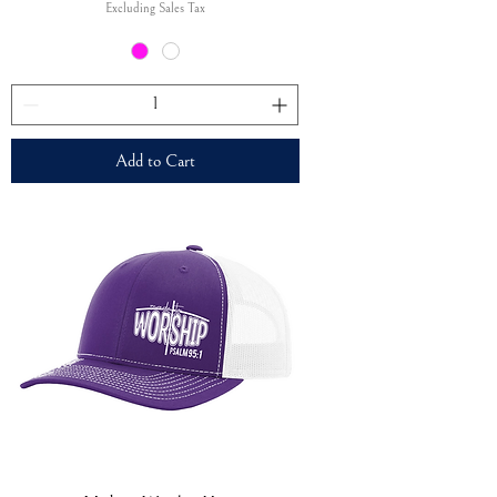
Excluding Sales Tax
Add to Cart