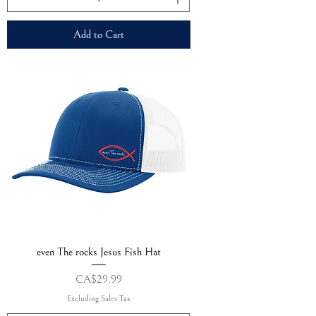
Add to Cart
even The rocks Jesus Fish Hat
Price
CA$29.99
Excluding Sales Tax