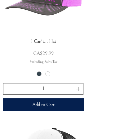
I Can't... Hat
Price
CA$29.99
Excluding Sales Tax
Add to Cart