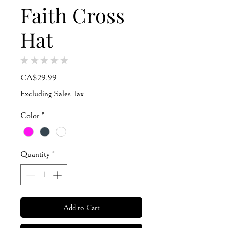
Faith Cross
Hat
★
★
★
★
★
0
Price
CA$29.99
Excluding Sales Tax
Color
*
Quantity
*
Add to Cart