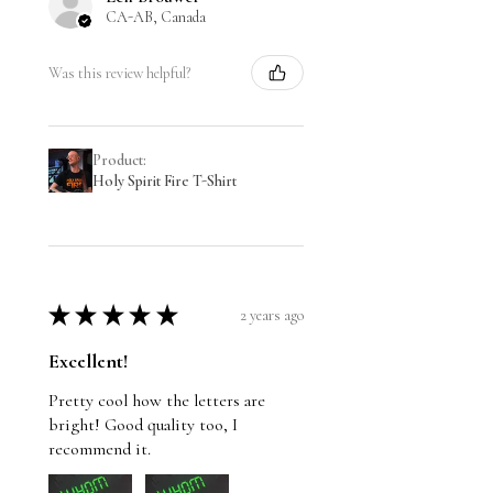
CA-AB, Canada
Was this review helpful?
Product:
Holy Spirit Fire T-Shirt
★
★
★
★
★
2 years ago
Excellent!
Pretty cool how the letters are
bright! Good quality too, I
recommend it.