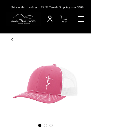
Ships within 14
days
FREE Canada Shipping over $300