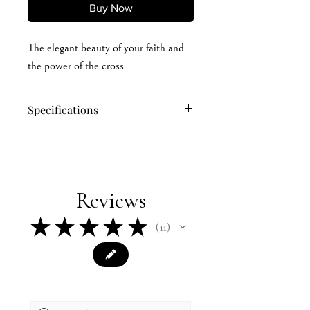
Buy Now
The elegant beauty of your faith and
the power of the cross
Specifications
60/40 cotton/polyester
100% polyester mesh back
Structured, six-panel, mid pro profile
Pre-curved bill
Reviews
Adjustable plastic snapback
★
★
★
★
★
11
11