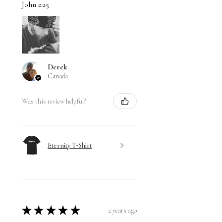
John 2:25
Derek
Canada
Was this review helpful?
Eternity T-Shirt
★
★
★
★
★
2 years ago