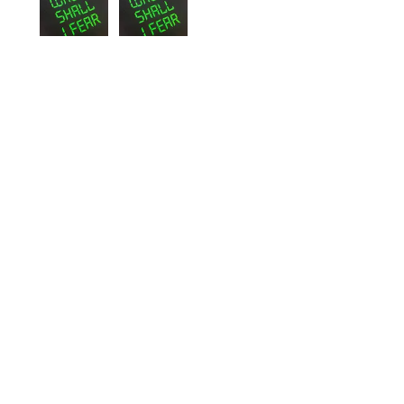
Wayne
St. John's, NL
Was this review helpful?
Whom Shall I Fear T-
Shirt
★
★
★
★
★
2 years ago
I love my hoodie!