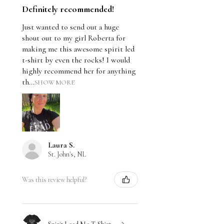
Definitely recommended!
Just wanted to send out a huge
shout out to my girl Roberta for
making me this awesome spirit led
t-shirt by even the rocks! I would
highly recommend her for anything
th...
SHOW MORE
Laura S.
St. John's, NL
Was this review helpful?