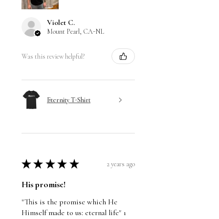
Violet C.
Mount Pearl, CA-NL
Was this review helpful?
Eternity T-Shirt
★
★
★
★
★
2 years ago
His promise!
"This is the promise which He
Himself made to us: eternal life" 1