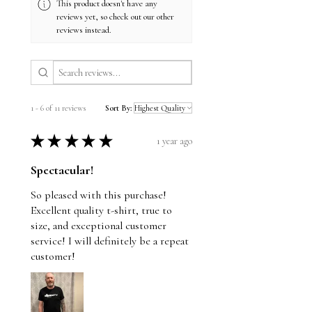
This product doesn't have any
reviews yet, so check out our other
reviews instead.
1 - 6 of 11 reviews
Sort By:
★
★
★
★
★
1 year ago
Spectacular!
So pleased with this purchase!
Excellent quality t-shirt, true to
size, and exceptional customer
service! I will definitely be a repeat
customer!