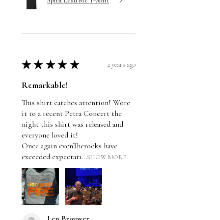
Spirit Lead Me T-Shirt
★
★
★
★
★
2 years ago
Remarkable!
This shirt catches attention! Wore
it to a recent Petra Concert the
night this shirt was released and
everyone loved it!
Once again evenTherocks have
exceeded expectati...
SHOW MORE
Len Brouwer