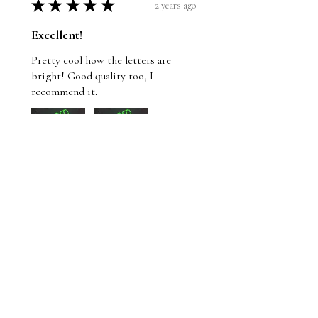
★
★
★
★
★
2 years ago
Excellent!
Pretty cool how the letters are
bright! Good quality too, I
recommend it.
Wayne
St. John's, NL
Was this review helpful?
Whom Shall I Fear T-
Shirt