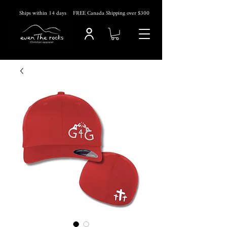
Ships within 14
days
FREE Canada Shipping over $300