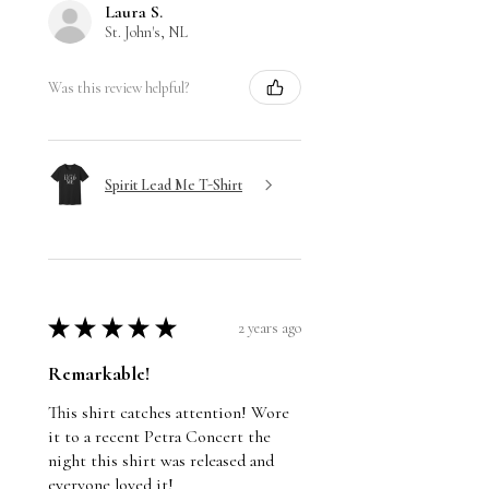
Laura S.
St. John's, NL
Was this review helpful?
Spirit Lead Me T-Shirt
★
★
★
★
★
2 years ago
Remarkable!
This shirt catches attention! Wore
it to a recent Petra Concert the
night this shirt was released and
everyone loved it!