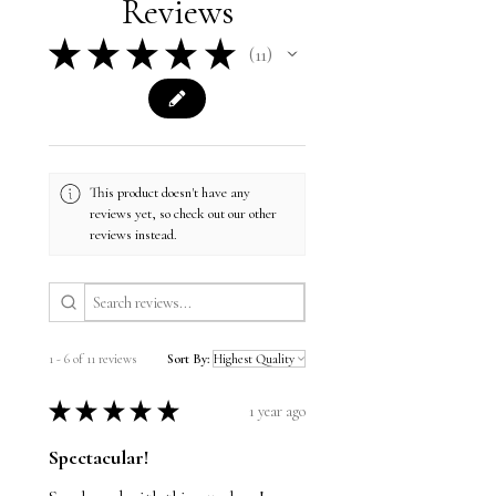
Reviews
Structured, mid-profile, six-panel
wear.
★
★
★
★
★
11
11
This product doesn't have any
reviews yet, so check out our other
reviews instead.
1 - 6 of 11 reviews
Sort By:
★
★
★
★
★
1 year ago
Spectacular!