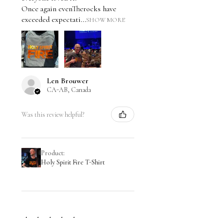
Once again evenTherocks have
exceeded expectati...
SHOW MORE
Len Brouwer
CA-AB, Canada
Was this review helpful?
Product:
Holy Spirit Fire T-Shirt