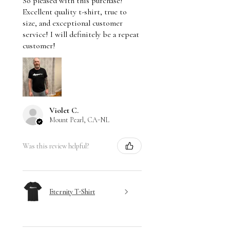
So pleased with this purchase!
Excellent quality t-shirt, true to
size, and exceptional customer
service! I will definitely be a repeat
customer!
Violet C.
Mount Pearl, CA-NL
Was this review helpful?
Eternity T-Shirt