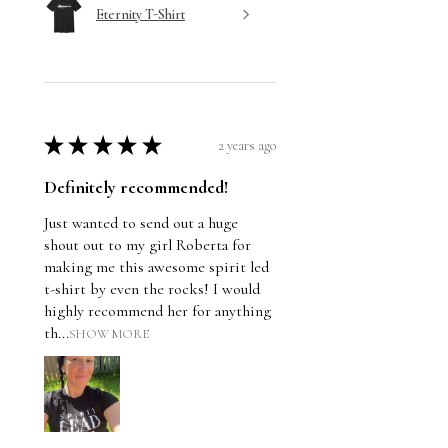
Eternity T-Shirt
★
★
★
★
★
2 years ago
Definitely recommended!
Just wanted to send out a huge
shout out to my girl Roberta for
making me this awesome spirit led
t-shirt by even the rocks! I would
highly recommend her for anything
th...
SHOW MORE