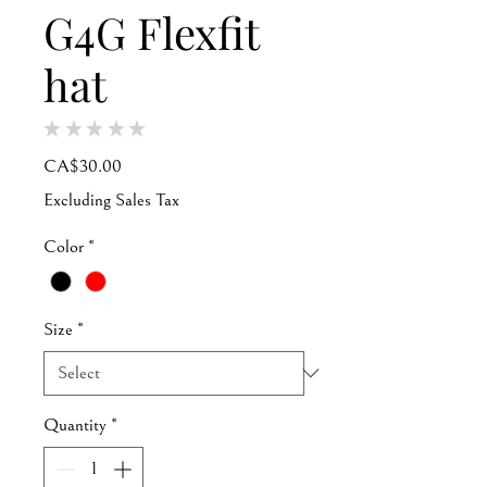
G4G Flexfit
hat
★
★
★
★
★
0
Price
CA$30.00
Excluding Sales Tax
Color
*
Size
*
Quantity
*