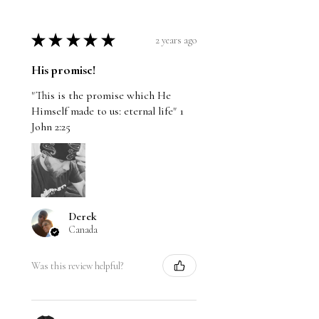
★
★
★
★
★
2 years ago
His promise!
"This is the promise which He
Himself made to us: eternal life" 1
John 2:25
Derek
Canada
Was this review helpful?