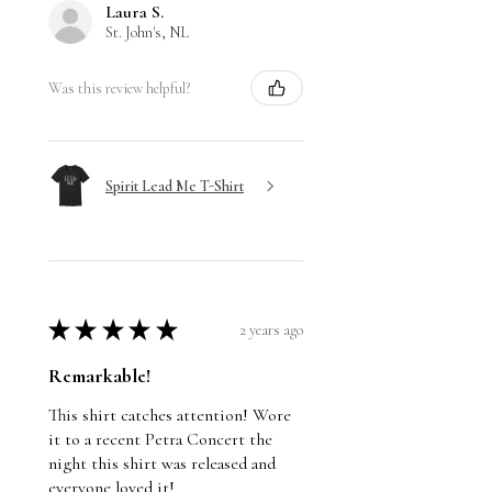
Laura S.
St. John's, NL
Was this review helpful?
Spirit Lead Me T-Shirt
★
★
★
★
★
2 years ago
Remarkable!
This shirt catches attention! Wore
it to a recent Petra Concert the
night this shirt was released and
everyone loved it!