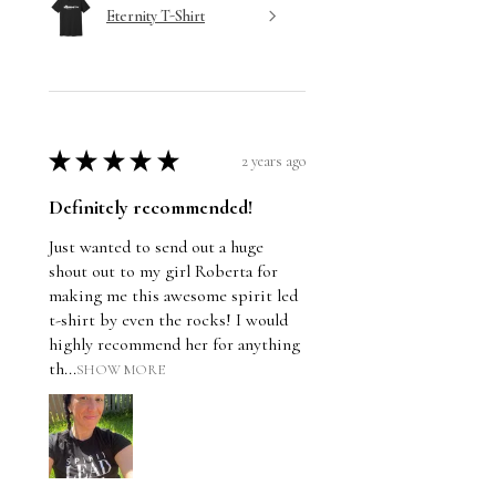
Eternity T-Shirt
★
★
★
★
★
2 years ago
Definitely recommended!
Just wanted to send out a huge
shout out to my girl Roberta for
making me this awesome spirit led
t-shirt by even the rocks! I would
highly recommend her for anything
th...
SHOW MORE