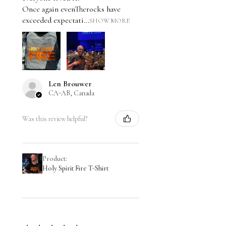
Once again evenTherocks have
exceeded expectati...
SHOW MORE
Len Brouwer
CA-AB, Canada
Was this review helpful?
Product:
Holy Spirit Fire T-Shirt