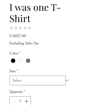
I was one T-
Shirt
★
★
★
★
★
0
Price
CA$27.00
Excluding Sales Tax
Color
*
Size
*
Quantity
*