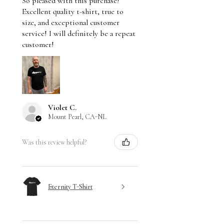
So pleased with this purchase!
Excellent quality t-shirt, true to
size, and exceptional customer
service! I will definitely be a repeat
customer!
Violet C.
Mount Pearl, CA-NL
Was this review helpful?
Eternity T-Shirt