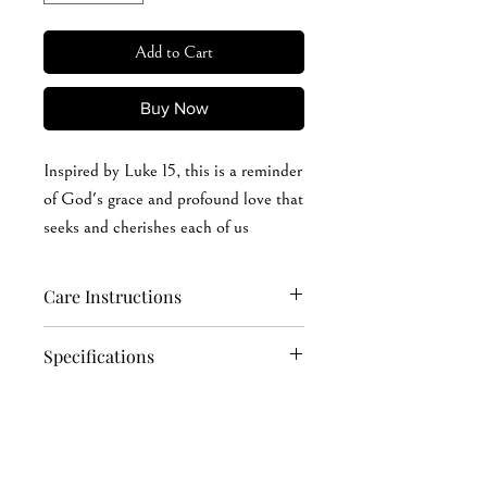
Add to Cart
Buy Now
Inspired by Luke 15, this is a reminder
of God's grace and profound love that
seeks and cherishes each of us
individually.
Care Instructions
Hand wash softly (recommended): cold
Specifications
or warm (max 40°C or 105°F) water
Machine wash: cold or warm (max
4.2 oz./yd² (US) 7 oz./L yd (CA), 100%
40°C or 105°F) water
Airlume combed and ring-spun cotton,
Do not soak in water for a long time
32 singles
Iron, steam, or dry: low heat, avoid the
Ash is 99/1 Airlume combed and ring-
print area