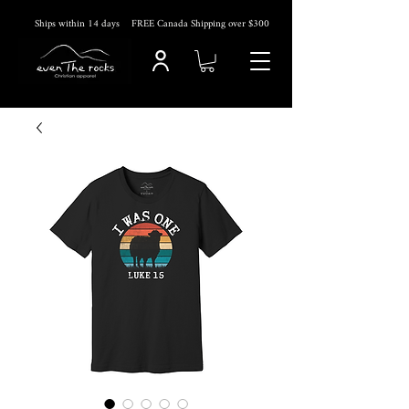
Ships within 14
days
FREE Canada Shipping over $300