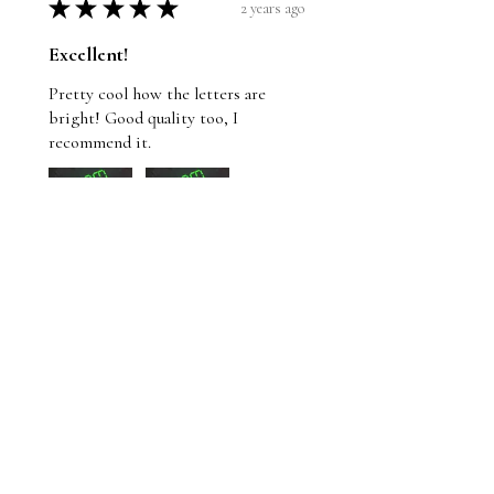
★
★
★
★
★
2 years ago
Excellent!
Pretty cool how the letters are
bright! Good quality too, I
recommend it.
Wayne
St. John's, NL
Was this review helpful?
Whom Shall I Fear T-
Shirt