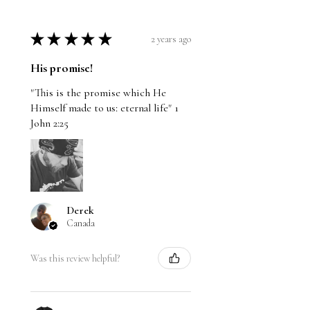
★
★
★
★
★
2 years ago
His promise!
"This is the promise which He
Himself made to us: eternal life" 1
John 2:25
Derek
Canada
Was this review helpful?