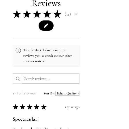
Reviews
spun cotton/polyester
Air-drying rather than using a tumble
Pre-shrunk
dryer
★
★
★
★
★
Retail fit
11
Do not dry clean
11
Cover stitched collar and sleeves
Shoulder-to-shoulder taping
Side seams
This product meets the following
Sustainable Style subcategories:
Sustainable Manufacturing
This product doesn't have any
Socially Conscious Manufacturing
reviews yet, so check out our other
reviews instead.
1 - 6 of 11 reviews
Sort By:
★
★
★
★
★
1 year ago
Spectacular!