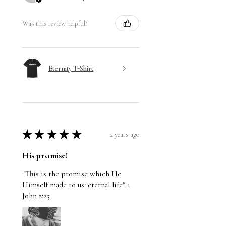
Was this review helpful?
Eternity T-Shirt
★
★
★
★
★
2 years ago
His promise!
"This is the promise which He
Himself made to us: eternal life" 1
John 2:25