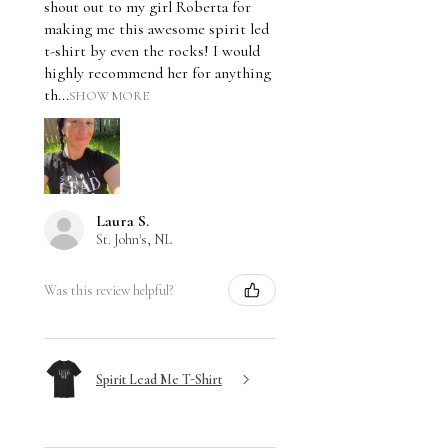
shout out to my girl Roberta for
making me this awesome spirit led
t-shirt by even the rocks! I would
highly recommend her for anything
th...
SHOW MORE
Laura S.
St. John's, NL
Was this review helpful?
Spirit Lead Me T-Shirt