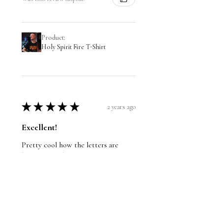
Product:
Holy Spirit Fire T-Shirt
★
★
★
★
★
2 years ago
Excellent!
Pretty cool how the letters are
bright! Good quality too, I
recommend it.