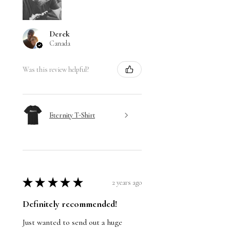
Derek
Canada
Was this review helpful?
Eternity T-Shirt
★
★
★
★
★
2 years ago
Definitely recommended!
Just wanted to send out a huge