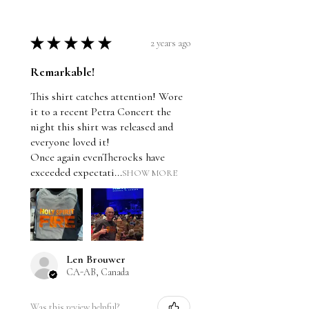
★
★
★
★
★
2 years ago
Remarkable!
This shirt catches attention! Wore
it to a recent Petra Concert the
night this shirt was released and
everyone loved it!
Once again evenTherocks have
exceeded expectati...
SHOW MORE
Len Brouwer
CA-AB, Canada
Was this review helpful?