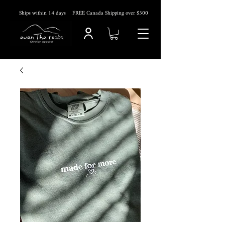
Ships within 14
days
FREE Canada Shipping over $300