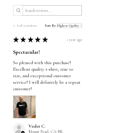
lighting during photography and
individual screen settings. We do our
best to ensure an accurate
1 - 6 of 11 reviews
Sort By:
representation of each piece.
★
★
★
★
★
1 year ago
Spectacular!
So pleased with this purchase!
Excellent quality t-shirt, true to
size, and exceptional customer
service! I will definitely be a repeat
customer!
Violet C.
Mount Pearl, CA-NL