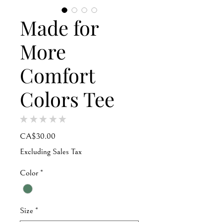
Made for
More
Comfort
Colors Tee
★
★
★
★
★
0
Price
CA$30.00
Excluding Sales Tax
Color
*
Size
*