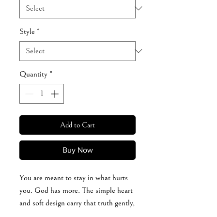
Style
*
Quantity
*
Add to Cart
Buy Now
You are meant to stay in what hurts
you. God has more. The simple heart
and soft design carry that truth gently,
but powerfully. For the woman who’s