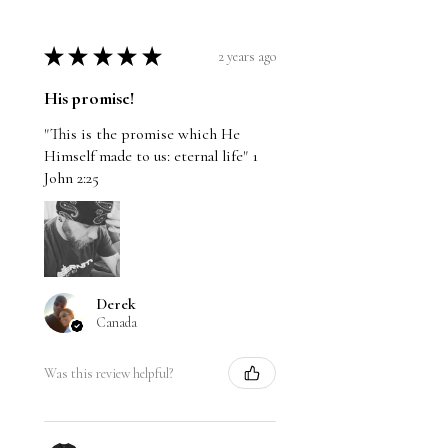
★
★
★
★
★
2 years ago
His promise!
"This is the promise which He
Himself made to us: eternal life" 1
John 2:25
Derek
Canada
Was this review helpful?