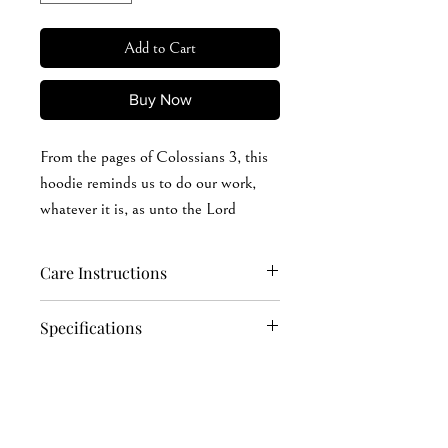
Add to Cart
Buy Now
From the pages of Colossians 3, this
hoodie reminds us to do our work,
whatever it is, as unto the Lord
Care Instructions
Hand wash softly (recommended): cold
Specifications
or warm (max 40°C or 105°F) water
Machine wash: cold or warm (max
8 oz./yd² (US), 13.3 oz./L yd (CA),
40°C or 105°F) water
50/50 cotton/polyester
Do not soak in water for a long time
Oxford is 49/51 cotton/polyester
Iron, steam, or dry: low heat, avoid the
Pre-shrunk
print area