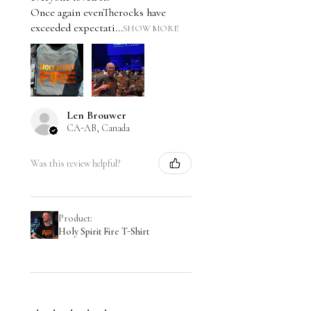
Once again evenTherocks have
exceeded expectati...
SHOW MORE
Len Brouwer
CA-AB, Canada
Was this review helpful?
Product:
Holy Spirit Fire T-Shirt