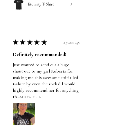
Eternity T-Shirt
★
★
★
★
★
2 years ago
Definitely recommended!
Just wanted to send out a huge
shout out to my girl Roberta for
making me this awesome spirit led
t-shirt by even the rocks! I would
highly recommend her for anything
th...
SHOW MORE