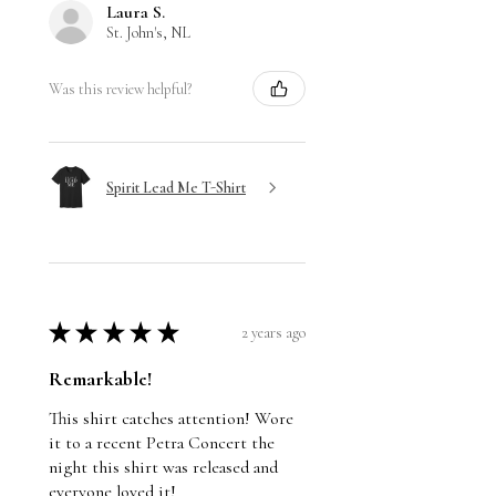
Laura S.
St. John's, NL
Was this review helpful?
Spirit Lead Me T-Shirt
★
★
★
★
★
2 years ago
Remarkable!
This shirt catches attention! Wore
it to a recent Petra Concert the
night this shirt was released and
everyone loved it!