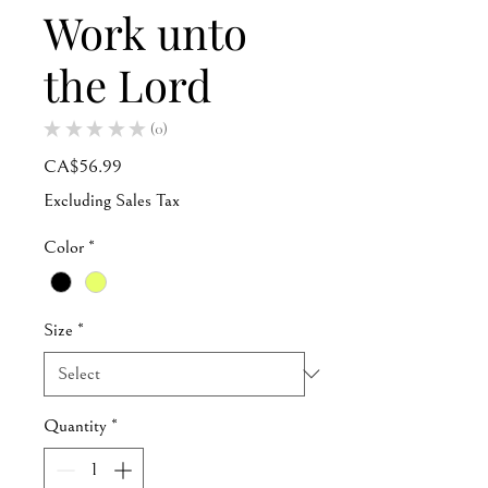
Work unto
the Lord
★
★
★
★
★
0
0
Price
CA$56.99
Excluding Sales Tax
Color
*
Size
*
Quantity
*