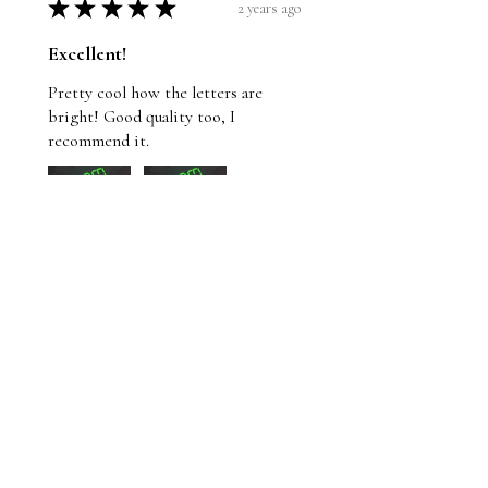
★
★
★
★
★
2 years ago
Excellent!
Pretty cool how the letters are
bright! Good quality too, I
recommend it.
Wayne
St. John's, NL
Was this review helpful?
Whom Shall I Fear T-
Shirt