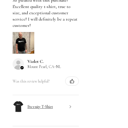
So pleased with this purchase!
Excellent quality t-shirt, true to
size, and exceptional customer
service! I will definitely be a repeat
customer!
Violet C.
Mount Pearl, CA-NL
Was this review helpful?
Eternity T-Shirt