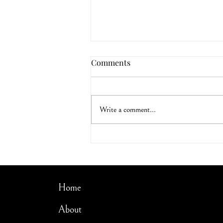
Comments
Led by the Spirit
Write a comment...
Home
About