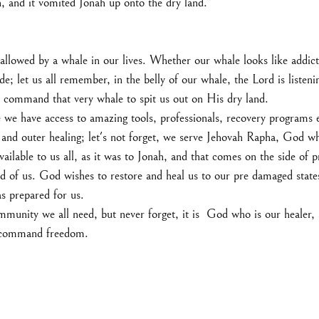
 and it vomited Jonah up onto the dry land.”
llowed by a whale in our lives. Whether our whale looks like addict
de; let us all remember, in the belly of our whale, the Lord is listeni
o command that very whale to spit us out on His dry land.
e we have access to amazing tools, professionals, recovery programs et
 and outer healing; let's not forget, we serve Jehovah Rapha, God w
vailable to us all, as it was to Jonah, and that comes on the side of 
d of us. God wishes to restore and heal us to our pre damaged states
s prepared for us.
munity we all need, but never forget, it is  God who is our healer, a
o command freedom.