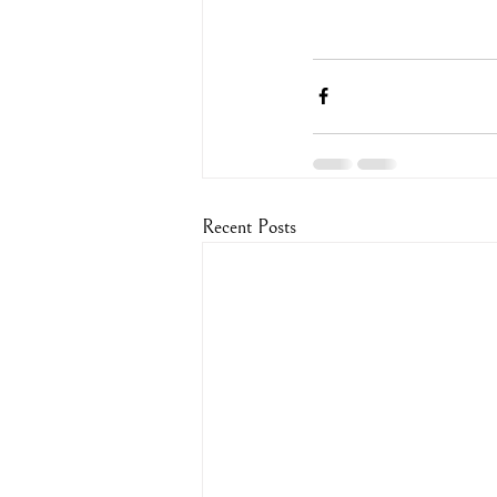
Recent Posts