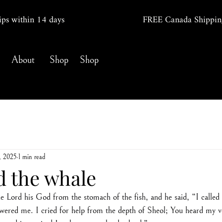
ips within 14
days
FREE Canada Shippin
About
Shop
Shop
, 2025
1 min read
d the whale
 Lord his God from the stomach of the fish, and he said, “I called 
ered me. I cried for help from the depth of Sheol; You heard my v