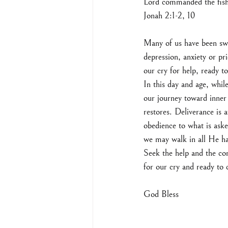
Lord commanded the fish,
‭‭Jonah‬ ‭2:1-2, 10‬ ‭
Many of us have been swa
depression, anxiety or pri
our cry for help, ready t
In this day and age, whil
our journey toward inner
restores. Deliverance is a
obedience to what is aske
we may walk in all He ha
Seek the help and the com
for our cry and ready t
God Bless