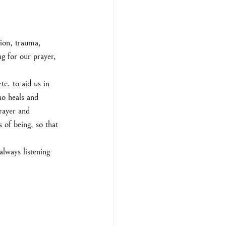
ion, trauma, 
ng for our prayer, 
c. to aid us in 
ho heals and 
prayer and 
 of being, so that 
lways listening 