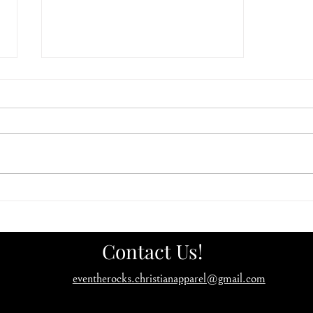
Has God asked you to build an
ark?
Contact Us!
eventherocks.christianapparel@gmail.com