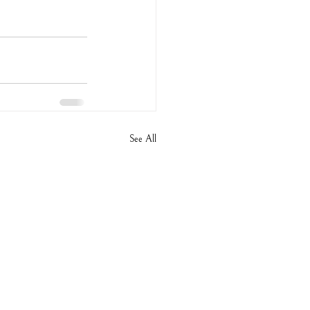
See All