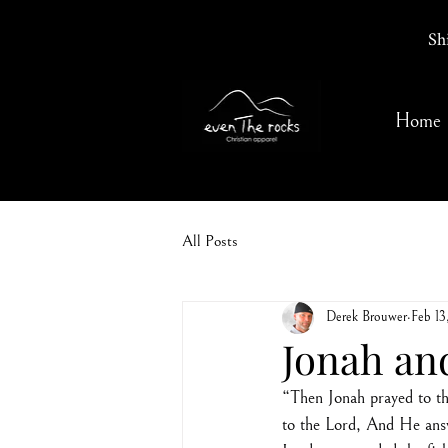
Sh
Home
All Posts
Derek Brouwer
Feb 13
Jonah an
“Then Jonah prayed to the
to the Lord, And He answ