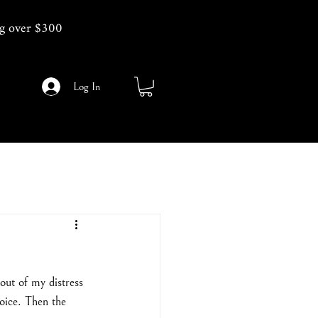
g over $300
Log In
out of my distress 
oice. Then the 