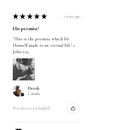
★
★
★
★
★
2 years ago
His promise!
"This is the promise which He
Himself made to us: eternal life" 1
John 2:25
Derek
Canada
Was this review helpful?