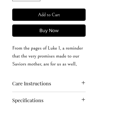
Add to Cart
Buy Now
From the pages of Luke 1, a reminder
that the very promises made to our
Saviors mother, are for us as well,
when we believe.
Care Instructions
Hand wash softly (recommended): cold
Specifications
or warm (max 40°C or 105°F) water
Machine wash: cold or warm (max
4.2 oz./yd² (US) 7 oz./L yd (CA), 100%
40°C or 105°F) water
Airlume combed and ring-spun cotton,
Do not soak in water for a long time
32 singles
Iron, steam, or dry: low heat, avoid the
Ash is 99/1 Airlume combed and ring-
print area