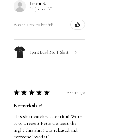
Laura S.
St. John's, NL
Was this review helpful?
Spirit Lead Me T-Shirt
★
★
★
★
★
2 years ago
Remarkable!
This shirt catches attention! Wore
it to a recent Petra Concert the
night this shirt was released and
everyone loved it!