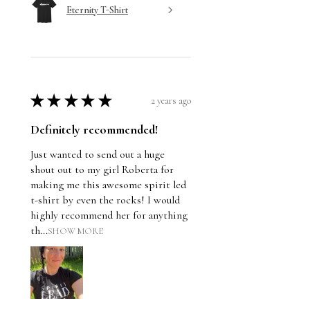
Eternity T-Shirt
★
★
★
★
★
2 years ago
Definitely recommended!
Just wanted to send out a huge
shout out to my girl Roberta for
making me this awesome spirit led
t-shirt by even the rocks! I would
highly recommend her for anything
th...
SHOW MORE