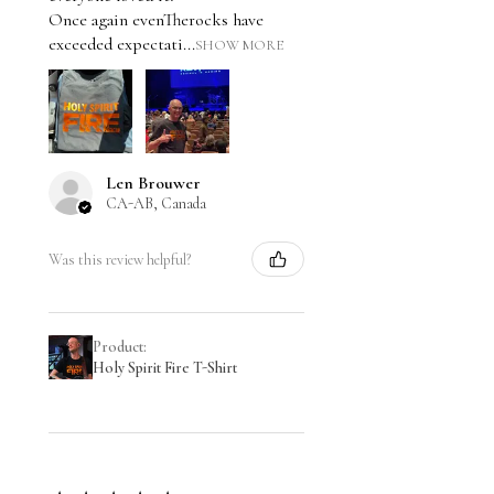
Once again evenTherocks have
exceeded expectati...
SHOW MORE
Len Brouwer
CA-AB, Canada
Was this review helpful?
Product:
Holy Spirit Fire T-Shirt