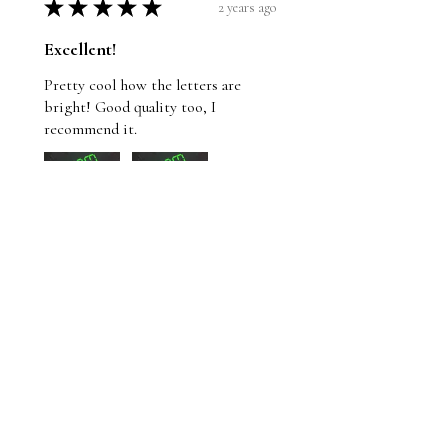
★
★
★
★
★
2 years ago
Excellent!
Pretty cool how the letters are
bright! Good quality too, I
recommend it.
Wayne
St. John's, NL
Was this review helpful?
Whom Shall I Fear T-
Shirt