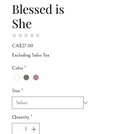
Blessed is
She
★
★
★
★
★
0
Price
CA$27.00
Excluding Sales Tax
Color
*
Size
*
Quantity
*