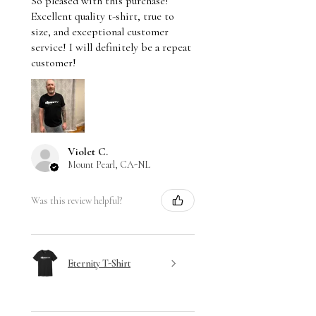
So pleased with this purchase!
Excellent quality t-shirt, true to
size, and exceptional customer
service! I will definitely be a repeat
customer!
Violet C.
Mount Pearl, CA-NL
Was this review helpful?
Eternity T-Shirt