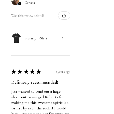
Canada
Was this review helpful?
Eternity T-Shirt
★
★
★
★
★
2 years ago
Definitely recommended!
Just wanted to send out a huge
shout out to my girl Roberta for
making me this awesome spirit led
t-shirt by even the rocks! I would
highly recommend her for anything