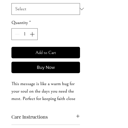
Quantity
*
Add to Cart
Buy Now
This message is like a warm hug for
your soul on the days you need the
most. Perfect for keeping faith close
and fear far away.
Care Instructions
Hand wash softly (recommended): cold