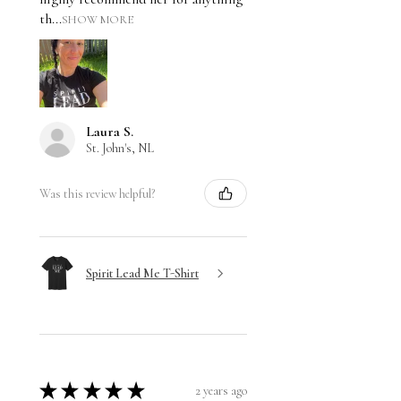
th...
SHOW MORE
Laura S.
St. John's, NL
Was this review helpful?
Spirit Lead Me T-Shirt
★
★
★
★
★
2 years ago