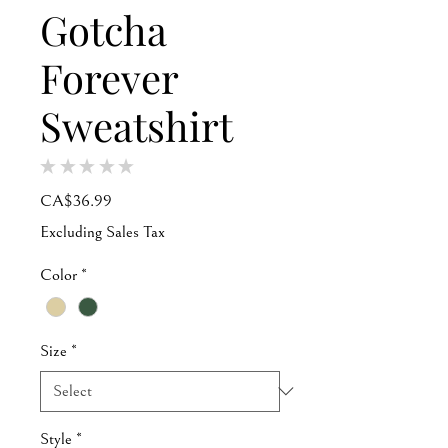
Gotcha
Forever
Sweatshirt
★
★
★
★
★
0
Price
CA$36.99
Excluding Sales Tax
Color
*
Size
*
Style
*