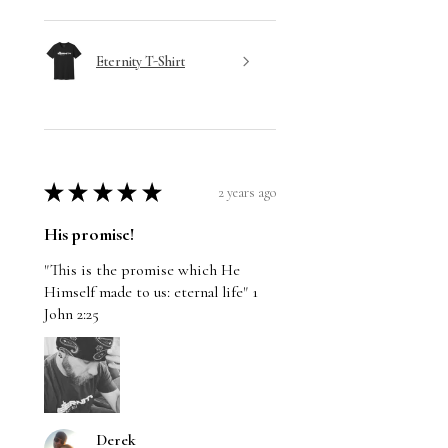
Eternity T-Shirt
★
★
★
★
★
2 years ago
His promise!
"This is the promise which He
Himself made to us: eternal life" 1
John 2:25
Derek