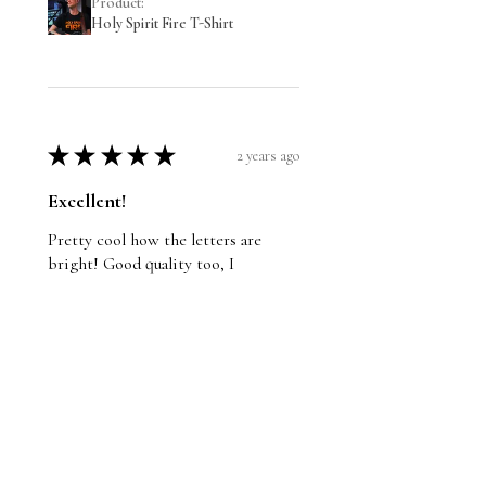
Product:
Holy Spirit Fire T-Shirt
★
★
★
★
★
2 years ago
Excellent!
Pretty cool how the letters are
bright! Good quality too, I
recommend it.
Wayne
St. John's, NL