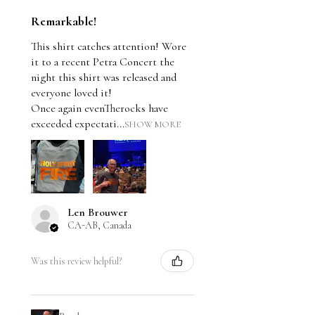
Remarkable!
This shirt catches attention! Wore
it to a recent Petra Concert the
night this shirt was released and
everyone loved it!
Once again evenTherocks have
exceeded expectati...
SHOW MORE
Len Brouwer
CA-AB, Canada
Was this review helpful?