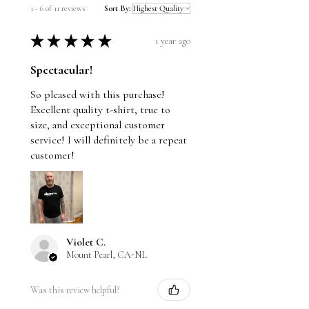
Natural is not a dyed fabric, the specks that
1 - 6 of 11 reviews
Sort By:
you see are fibers and cotton seeds.
★
★
★
★
★
1 year ago
Spectacular!
So pleased with this purchase!
Excellent quality t-shirt, true to
size, and exceptional customer
service! I will definitely be a repeat
customer!
Violet C.
Mount Pearl, CA-NL
Was this review helpful?