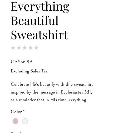
Everything
Beautiful
Sweatshirt
★
★
★
★
★
0
Price
CA$36.99
Excluding Sales Tax
Celebrate life's beautify with thie sweatshirt
inspired by the message in Ecclesiastes 3:11,
as a reminder that in His time, eerything
falls perfectly into place. Wear it, live it, and
Color
*
let the message speak for itself.