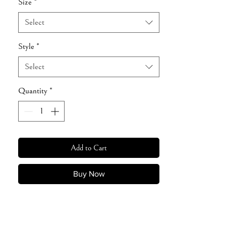
Size
*
Select
Style
*
Select
Quantity
*
Add to Cart
Buy Now