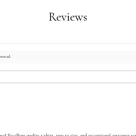
Reviews
instead.
se! Excellent quality t-shirt, true to size, and exceptional customer ser