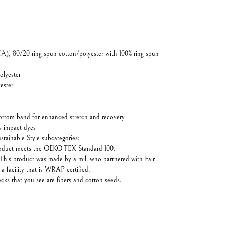
CA), 80/20 ring-spun cotton/polyester with 100% ring-spun
olyester
ester
bottom band for enhanced stretch and recovery
-impact dyes
stainable Style subcategories:
product meets the OEKO-TEX Standard 100.
This product was made by a mill who partnered with Fair
 facility that is WRAP certified.
ecks that you see are fibers and cotton seeds.