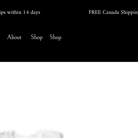
ips within 14
days
FREE Canada Shippin
About
Shop
Shop