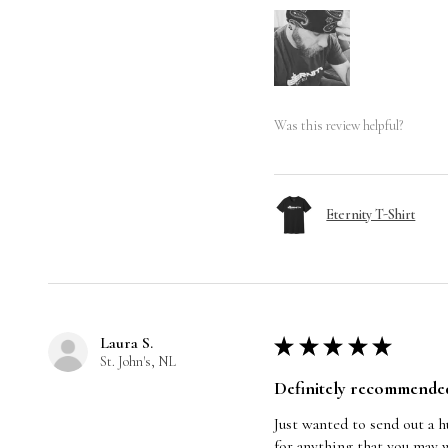
Was this review helpful?
Eternity T-Shirt
Laura S.
★
★
★
★
★
St. John's, NL
Definitely recommende
Just wanted to send out a 
for anything that you may w