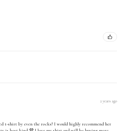
2 years ago
led t-shirt by even the rocks! I would highly recommend her
ity is best kind 💜 I love my shirt and will be buying more