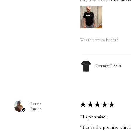
Was this review helpful?
Eternity T-Shirt
Derek
★
★
★
★
★
Canada
His promise!
"This is the promise which 