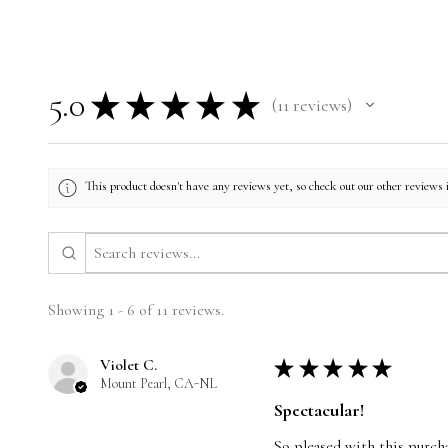
5.0
★
★
★
★
★
11
reviews
11
This product doesn't have any reviews yet, so check out our other reviews 
Showing 1 - 6 of 11 reviews.
Violet C.
★
★
★
★
★
Mount Pearl, CA-NL
Spectacular!
So pleased with this purcha