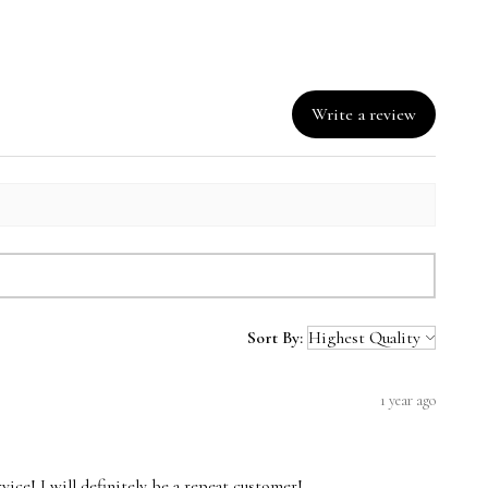
Write a review
Sort By:
1 year ago
vice! I will definitely be a repeat customer!