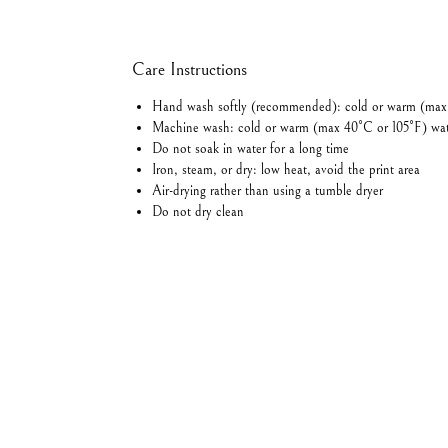
Care Instructions
Hand wash softly (recommended): cold or warm (max
Machine wash: cold or warm (max 40°C or 105°F) wa
Do not soak in water for a long time
Iron, steam, or dry: low heat, avoid the print area
Air-drying rather than using a tumble dryer
Do not dry clean