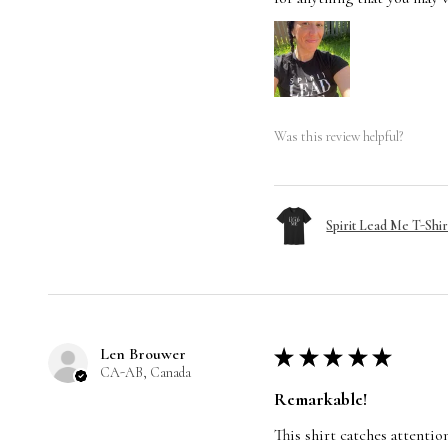
Was this review helpful?
Spirit Lead Me T-Shir
Len Brouwer
★
★
★
★
★
CA-AB, Canada
Remarkable!
This shirt catches attentio