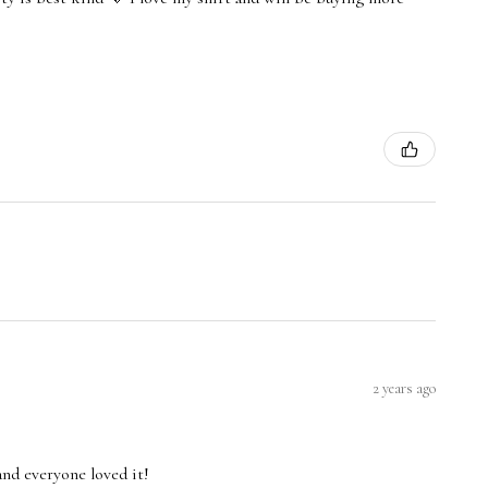
2 years ago
and everyone loved it!