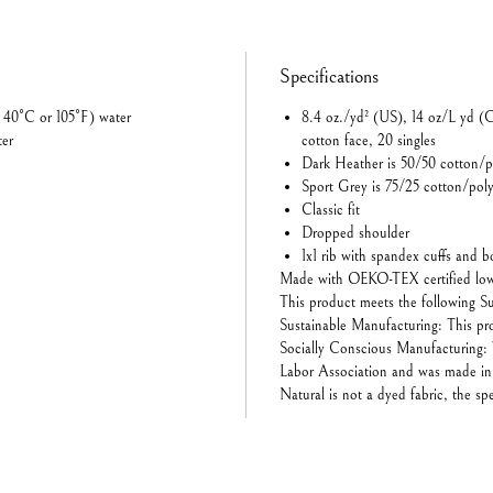
Specifications
 40°C or 105°F) water
8.4 oz./yd² (US), 14 oz/L yd (
ter
cotton face, 20 singles
Dark Heather is 50/50 cotton/p
Sport Grey is 75/25 cotton/poly
Classic fit
Dropped shoulder
1x1 rib with spandex cuffs and 
Made with OEKO-TEX certified low
This product meets the following Su
Sustainable Manufacturing: This 
Socially Conscious Manufacturing: 
Labor Association and was made in a
Natural is not a dyed fabric, the sp