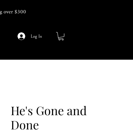
g over $300
Log In
He's Gone and
Done