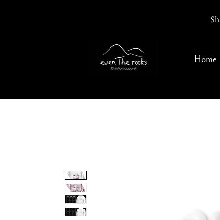
Sh
Home