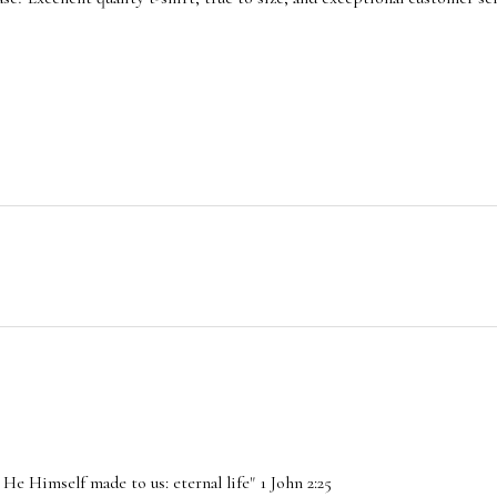
He Himself made to us: eternal life" 1 John 2:25