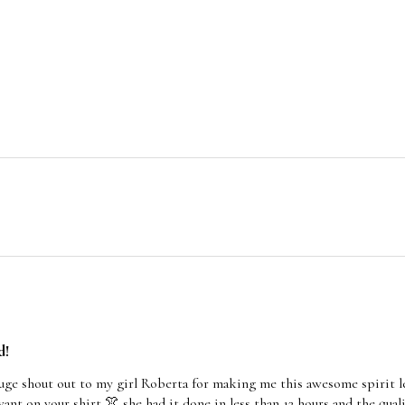
d!
huge shout out to my girl Roberta for making me this awesome spirit 
ant on your shirt 👚 she had it done in less than 12 hours and the qual