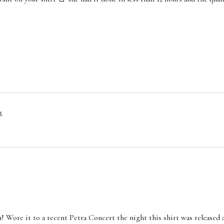
t
n! Wore it to a recent Petra Concert the night this shirt was released 