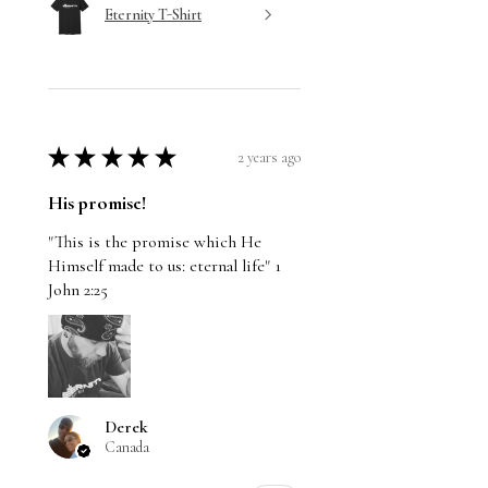
Eternity T-Shirt
★
★
★
★
★
2 years ago
His promise!
"This is the promise which He
Himself made to us: eternal life" 1
John 2:25
Derek
Canada