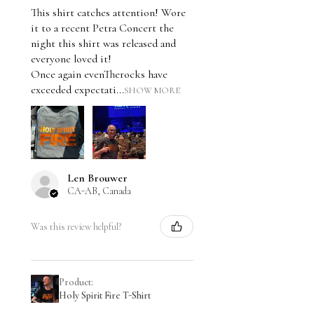
This shirt catches attention! Wore
it to a recent Petra Concert the
night this shirt was released and
everyone loved it!
Once again evenTherocks have
exceeded expectati...
SHOW MORE
Len Brouwer
CA-AB, Canada
Was this review helpful?
Product:
Holy Spirit Fire T-Shirt