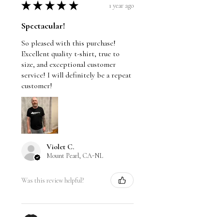
★
★
★
★
★
1 year ago
Spectacular!
So pleased with this purchase!
Excellent quality t-shirt, true to
size, and exceptional customer
service! I will definitely be a repeat
customer!
Violet C.
Mount Pearl, CA-NL
Was this review helpful?