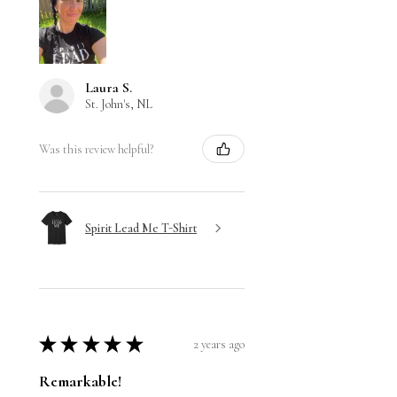
Laura S.
St. John's, NL
Was this review helpful?
Spirit Lead Me T-Shirt
★
★
★
★
★
2 years ago
Remarkable!