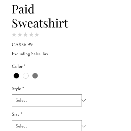
Paid
Sweatshirt
★
★
★
★
★
0
Price
CA$36.99
Excluding Sales Tax
Color
*
Style
*
Size
*