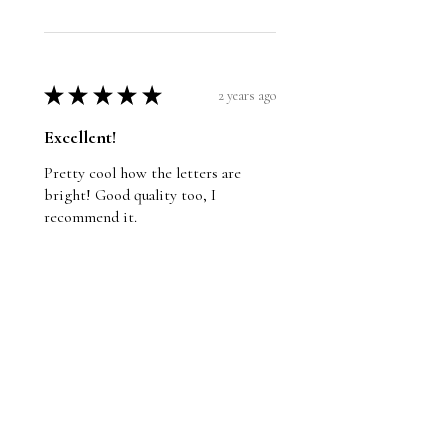
★
★
★
★
★
2 years ago
Excellent!
Pretty cool how the letters are
bright! Good quality too, I
recommend it.
Wayne
St. John's, NL
Was this review helpful?