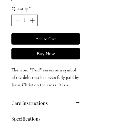
Quantity
*
Add to Cart
Buy Now
The word "Paid" serves as a symbol
of the debt that has been fully paid by
Jesus Christ on the cross. It is a
declaration of victory over sin and
death, and a proclamation of our
Care Instructions
identity as beloved children of God.
Hand wash softly (recommended): cold or
Specifications
warm (max 40°C or 105°F) water Machine
This sweatshirt will spark
wash: cold or warm (max 40°C or 105°F)