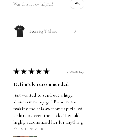
Was this review helpful?
Eternity T-Shirt
★
★
★
★
★
2 years ago
Definitely recommended!
Just wanted to send out a huge
shout out to my girl Roberta for
making me this awesome spirit led
t-shirt by even the rocks! I would
highly recommend her for anything
th...
SHOW MORE