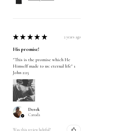
★
★
★
★
★
2 years ago
His promise!
"This is the promise which He
Himself made to us: eternal life" 1
John 2:25
Derek
Canada
Was this review helpful?