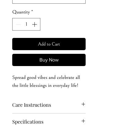
Quantity
*
Add to Cart
Buy Now
Spread good vibes and celebrate all
the little blessings in everyday life!
Care Instructions
Hand wash softly (recommended): cold
Specifications
or warm (max 40°C or 105°F) water
Machine wash: cold or warm (max
4.2 oz./yd² (US) 7 oz./L yd (CA), 100%
40°C or 105°F) water