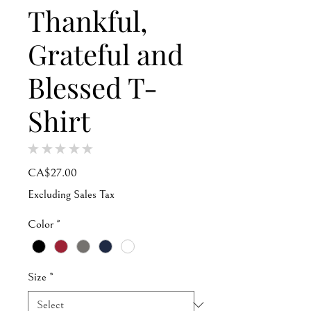
Thankful,
Grateful and
Blessed T-
Shirt
★
★
★
★
★
0
Price
CA$27.00
Excluding Sales Tax
Color
*
Size
*