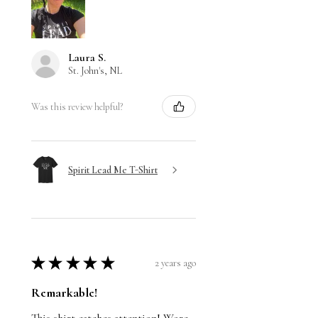
Laura S.
St. John's, NL
Was this review helpful?
Spirit Lead Me T-Shirt
★
★
★
★
★
2 years ago
Remarkable!