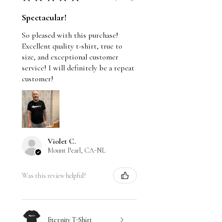
Spectacular!
So pleased with this purchase!
Excellent quality t-shirt, true to
size, and exceptional customer
service! I will definitely be a repeat
customer!
Violet C.
Mount Pearl, CA-NL
Was this review helpful?
Eternity T-Shirt