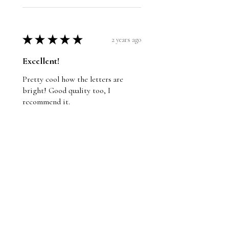
★
★
★
★
★
2 years ago
Excellent!
Pretty cool how the letters are
bright! Good quality too, I
recommend it.
Wayne
St. John's, NL
Was this review helpful?