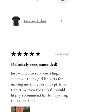
Eternity T-Shirt
★
★
★
★
★
2 years ago
Definitely recommended!
Just wanted to send out a huge
shout out to my girl Roberta for
making me this awesome spirit led
t-shirt by even the rocks! I would
highly recommend her for anything
th...
SHOW MORE