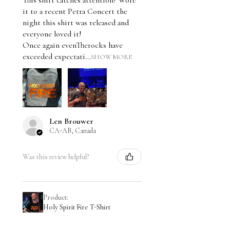
This shirt catches attention! Wore
it to a recent Petra Concert the
night this shirt was released and
everyone loved it!
Once again evenTherocks have
exceeded expectati...
SHOW MORE
Len Brouwer
CA-AB, Canada
Was this review helpful?
Product:
Holy Spirit Fire T-Shirt