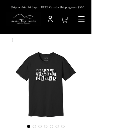
Ships within 14
days
FREE Canada Shipping over $300